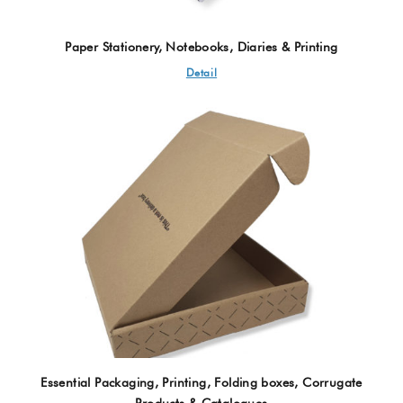
Paper Stationery, Notebooks, Diaries & Printing
Detail
Essential Packaging, Printing, Folding boxes, Corrugate
Products & Catalogues