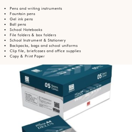
Pens and writing instruments
Fountain pens
Gel ink pens
Ball pens
School Notebooks
File folders & box folders
School Instrument & Stationery
Backpacks, bags and school uniforms
Clip file, briefcases and office supplies
Copy & Print Paper