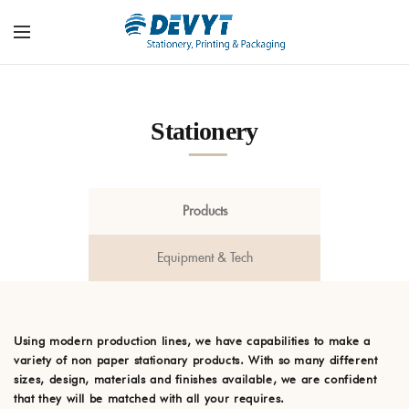
Stationery
Products
Equipment & Tech
Using modern production lines, we have capabilities to make a
variety of non paper stationary products. With so many different
sizes, design, materials and finishes available, we are confident
that they will be matched with all your requires.