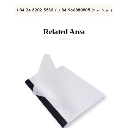
+84 24 3202 5533 / +84 966880805
(Viet Nam)
Related Area