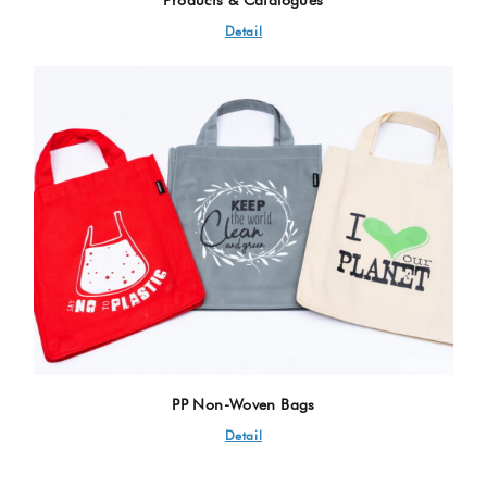
Detail
PP Non-Woven Bags
Detail