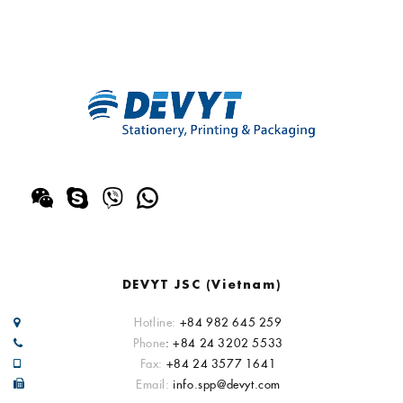
DEVYT JSC (Vietnam)
Hotline:
+84 982 645 259
Phone
: +84 24 3202 5533
Fax:
+84 24 3577 1641
Email:
info.spp@devyt.com