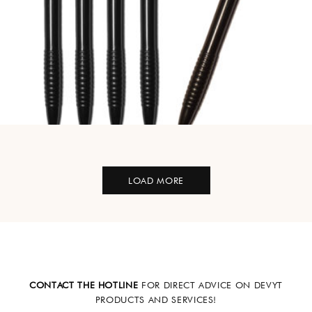
LOAD MORE
CONTACT THE HOTLINE
FOR DIRECT ADVICE ON DEVYT
PRODUCTS AND SERVICES!