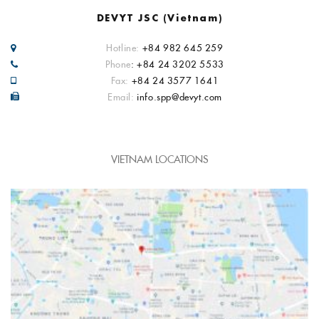
DEVYT JSC (Vietnam)
Hotline:
+84 982 645 259
Phone
: +84 24 3202 5533
Fax:
+84 24 3577 1641
Email:
info.spp@devyt.com
VIETNAM LOCATIONS