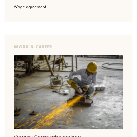
Wage agreement
WORK & CAREER
Vacancy: Construction engineer