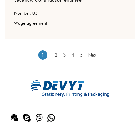
Number: 03
Wage agreement
2
3
4
5
Next
1