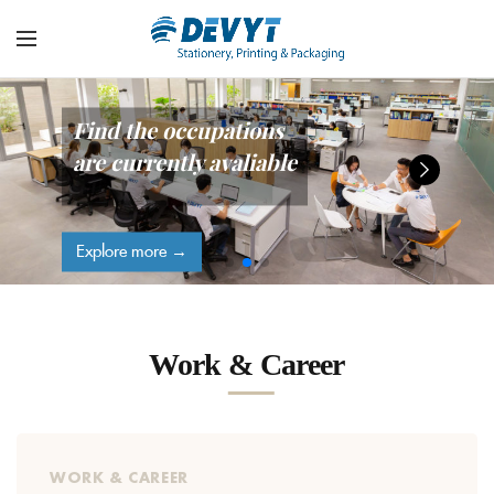
Find the occupations
are currently avaliable
Explore more →
Work & Career
WORK & CAREER