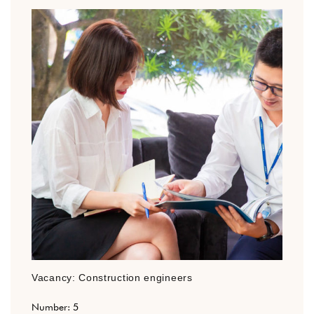
Vacancy: Construction engineers
Number: 5